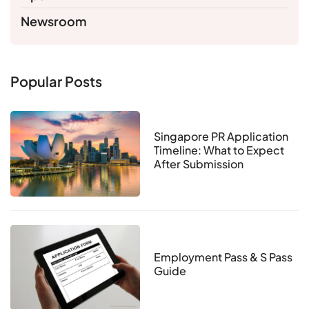
Newsroom
Popular Posts
Singapore PR Application
Timeline: What to Expect
After Submission
Employment Pass & S Pass
Guide