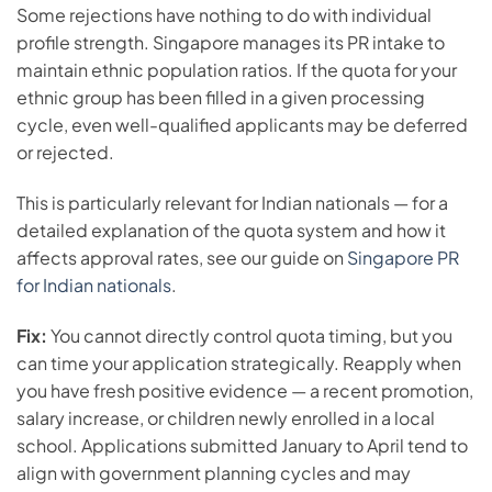
Some rejections have nothing to do with individual
profile strength. Singapore manages its PR intake to
maintain ethnic population ratios. If the quota for your
ethnic group has been filled in a given processing
cycle, even well-qualified applicants may be deferred
or rejected.
This is particularly relevant for Indian nationals — for a
detailed explanation of the quota system and how it
affects approval rates, see our guide on
Singapore PR
for Indian nationals
.
Fix:
You cannot directly control quota timing, but you
can time your application strategically. Reapply when
you have fresh positive evidence — a recent promotion,
salary increase, or children newly enrolled in a local
school. Applications submitted January to April tend to
align with government planning cycles and may