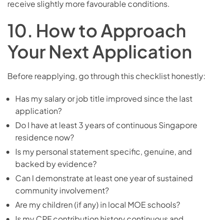
receive slightly more favourable conditions.
10. How to Approach
Your Next Application
Before reapplying, go through this checklist honestly:
Has my salary or job title improved since the last
application?
Do I have at least 3 years of continuous Singapore
residence now?
Is my personal statement specific, genuine, and
backed by evidence?
Can I demonstrate at least one year of sustained
community involvement?
Are my children (if any) in local MOE schools?
Is my CPF contribution history continuous and