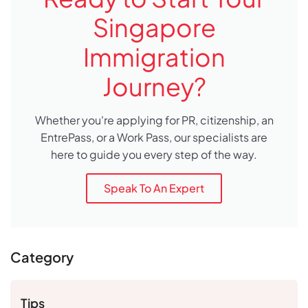
Singapore
Immigration
Journey?
Whether you're applying for PR, citizenship, an
EntrePass, or a Work Pass, our specialists are
here to guide you every step of the way.
Speak To An Expert
Category
Tips