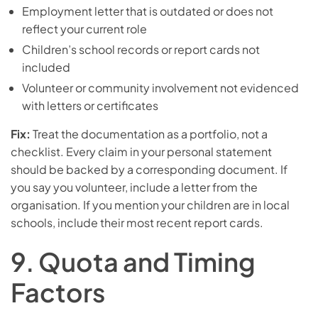
Employment letter that is outdated or does not
reflect your current role
Children’s school records or report cards not
included
Volunteer or community involvement not evidenced
with letters or certificates
Fix:
Treat the documentation as a portfolio, not a
checklist. Every claim in your personal statement
should be backed by a corresponding document. If
you say you volunteer, include a letter from the
organisation. If you mention your children are in local
schools, include their most recent report cards.
9. Quota and Timing
Factors