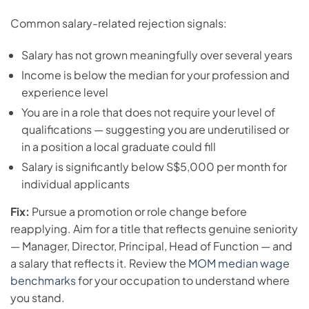
Common salary-related rejection signals:
Salary has not grown meaningfully over several years
Income is below the median for your profession and
experience level
You are in a role that does not require your level of
qualifications — suggesting you are underutilised or
in a position a local graduate could fill
Salary is significantly below S$5,000 per month for
individual applicants
Fix:
Pursue a promotion or role change before
reapplying. Aim for a title that reflects genuine seniority
— Manager, Director, Principal, Head of Function — and
a salary that reflects it. Review the
MOM median wage
benchmarks
for your occupation to understand where
you stand.