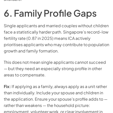
6. Family Profile Gaps
Single applicants and married couples without children
face a statistically harder path. Singapore’s record-low
fertility rate (0.87 in 2025) means ICA actively
prioritises applicants who may contribute to population
growth and family formation.
This does not mean single applicants cannot succeed
— but they need an especially strong profile in other
areas to compensate.
Fix:
If applying as a family, always apply as a unit rather
than individually. Include your spouse and children in
the application. Ensure your spouse’s profile adds to —
rather than weakens — the household picture:
employment, volunteer work, or clear involvement in