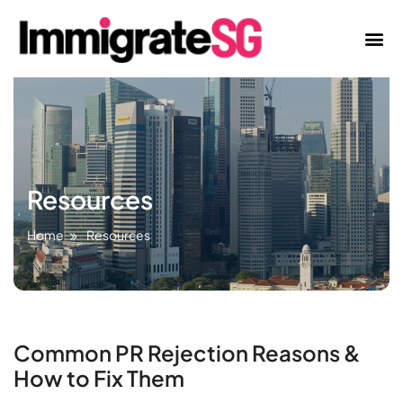
Resources
Home
Resources
Common PR Rejection Reasons &
How to Fix Them