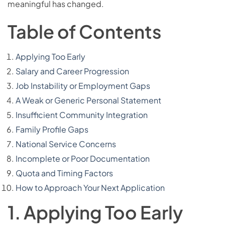
meaningful has changed.
Table of Contents
Applying Too Early
Salary and Career Progression
Job Instability or Employment Gaps
A Weak or Generic Personal Statement
Insufficient Community Integration
Family Profile Gaps
National Service Concerns
Incomplete or Poor Documentation
Quota and Timing Factors
How to Approach Your Next Application
1. Applying Too Early