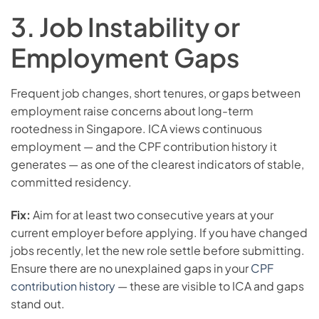
3. Job Instability or
Employment Gaps
Frequent job changes, short tenures, or gaps between
employment raise concerns about long-term
rootedness in Singapore. ICA views continuous
employment — and the CPF contribution history it
generates — as one of the clearest indicators of stable,
committed residency.
Fix:
Aim for at least two consecutive years at your
current employer before applying. If you have changed
jobs recently, let the new role settle before submitting.
Ensure there are no unexplained gaps in your
CPF
contribution history
— these are visible to ICA and gaps
stand out.