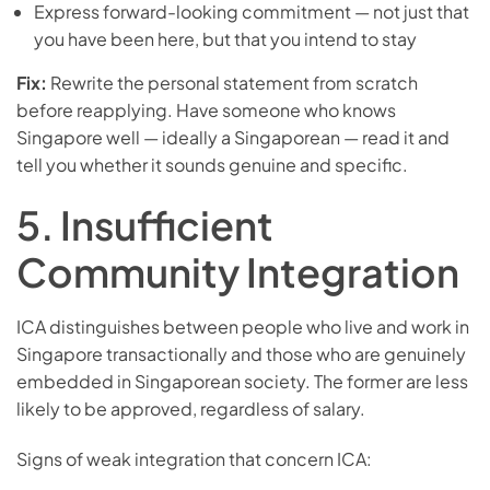
Express forward-looking commitment — not just that
you have been here, but that you intend to stay
Fix:
Rewrite the personal statement from scratch
before reapplying. Have someone who knows
Singapore well — ideally a Singaporean — read it and
tell you whether it sounds genuine and specific.
5. Insufficient
Community Integration
ICA distinguishes between people who live and work in
Singapore transactionally and those who are genuinely
embedded in Singaporean society. The former are less
likely to be approved, regardless of salary.
Signs of weak integration that concern ICA: