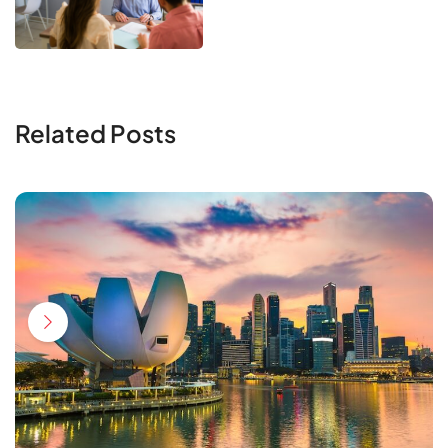
Related Posts