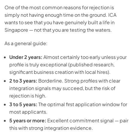
One of the most common reasons for rejection is
simply not having enough time on the ground. ICA
wants to see that you have genuinely built a life in
Singapore — not that you are testing the waters.
As a general guide:
Under 2 years:
Almost certainly too early unless your
profile is truly exceptional (published research,
significant business creation with local hires).
2 to 3 years:
Borderline. Strong profiles with clear
integration signals may succeed, but the risk of
rejection is high.
3 to 5 years:
The optimal first application window for
most applicants.
5 years or more:
Excellent commitment signal — pair
this with strong integration evidence.