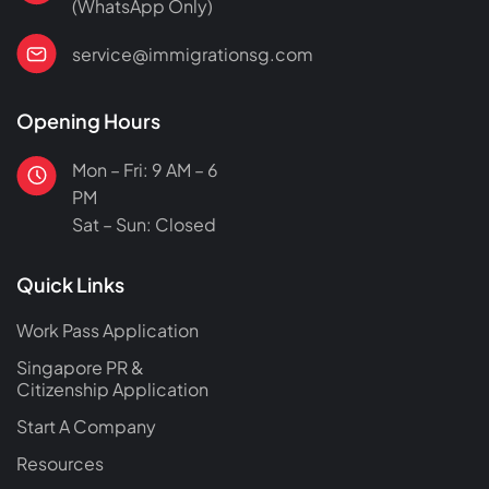
(WhatsApp Only)
service@immigrationsg.com
Opening Hours
Mon – Fri: 9 AM – 6
PM
Sat – Sun: Closed
Quick Links
Work Pass Application
Singapore PR &
Citizenship Application
Start A Company
Resources