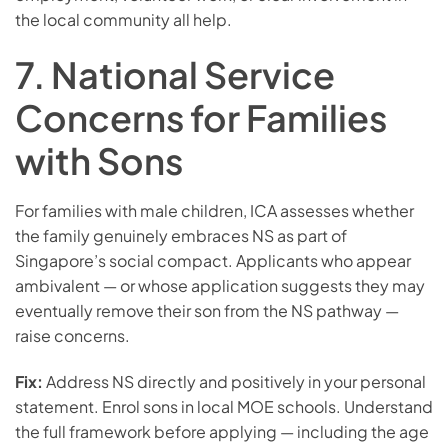
the local community all help.
7. National Service
Concerns for Families
with Sons
For families with male children, ICA assesses whether
the family genuinely embraces NS as part of
Singapore’s social compact. Applicants who appear
ambivalent — or whose application suggests they may
eventually remove their son from the NS pathway —
raise concerns.
Fix:
Address NS directly and positively in your personal
statement. Enrol sons in local MOE schools. Understand
the full framework before applying — including the age