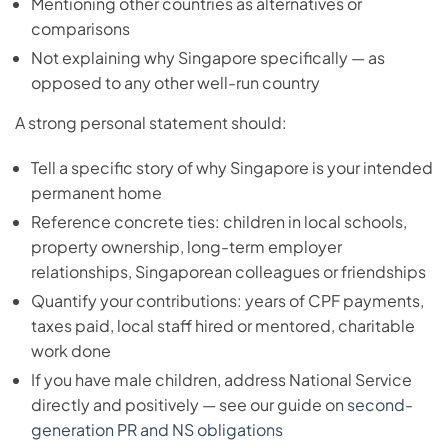
Mentioning other countries as alternatives or
comparisons
Not explaining why Singapore specifically — as
opposed to any other well-run country
A strong personal statement should:
Tell a specific story of why Singapore is your intended
permanent home
Reference concrete ties: children in local schools,
property ownership, long-term employer
relationships, Singaporean colleagues or friendships
Quantify your contributions: years of CPF payments,
taxes paid, local staff hired or mentored, charitable
work done
If you have male children, address National Service
directly and positively — see our guide on
second-
generation PR and NS obligations