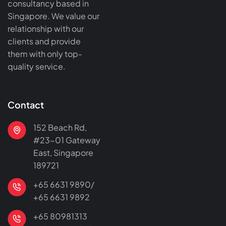
consultancy based in
Singapore. We value our
relationship with our
clients and provide
them with only top-
quality service.
Contact
152 Beach Rd,
#23-01 Gateway
East, Singapore
189721
+65 6631 9890/
+65 6631 9892
+65 80981313