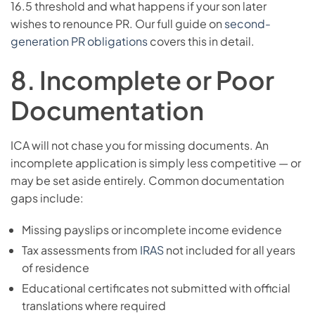
16.5 threshold and what happens if your son later
wishes to renounce PR. Our full guide on
second-
generation PR obligations
covers this in detail.
8. Incomplete or Poor
Documentation
ICA will not chase you for missing documents. An
incomplete application is simply less competitive — or
may be set aside entirely. Common documentation
gaps include:
Missing payslips or incomplete income evidence
Tax assessments from
IRAS
not included for all years
of residence
Educational certificates not submitted with official
translations where required