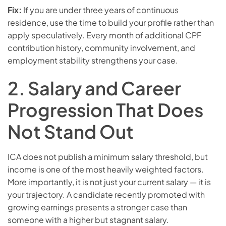
Fix:
If you are under three years of continuous
residence, use the time to build your profile rather than
apply speculatively. Every month of additional CPF
contribution history, community involvement, and
employment stability strengthens your case.
2. Salary and Career
Progression That Does
Not Stand Out
ICA does not publish a minimum salary threshold, but
income is one of the most heavily weighted factors.
More importantly, it is not just your current salary — it is
your trajectory. A candidate recently promoted with
growing earnings presents a stronger case than
someone with a higher but stagnant salary.