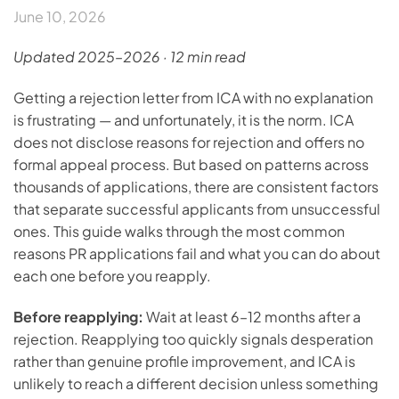
June 10, 2026
Updated 2025–2026 · 12 min read
Getting a rejection letter from ICA with no explanation
is frustrating — and unfortunately, it is the norm. ICA
does not disclose reasons for rejection and offers no
formal appeal process. But based on patterns across
thousands of applications, there are consistent factors
that separate successful applicants from unsuccessful
ones. This guide walks through the most common
reasons PR applications fail and what you can do about
each one before you reapply.
Before reapplying:
Wait at least 6–12 months after a
rejection. Reapplying too quickly signals desperation
rather than genuine profile improvement, and ICA is
unlikely to reach a different decision unless something