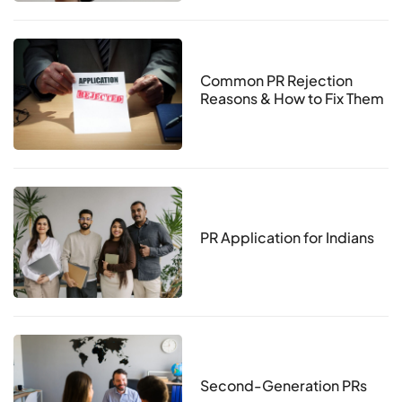
Common PR Rejection
Reasons & How to Fix Them
PR Application for Indians
Second-Generation PRs