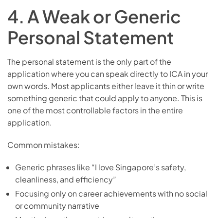
4. A Weak or Generic
Personal Statement
The personal statement is the only part of the
application where you can speak directly to ICA in your
own words. Most applicants either leave it thin or write
something generic that could apply to anyone. This is
one of the most controllable factors in the entire
application.
Common mistakes:
Generic phrases like “I love Singapore’s safety,
cleanliness, and efficiency”
Focusing only on career achievements with no social
or community narrative