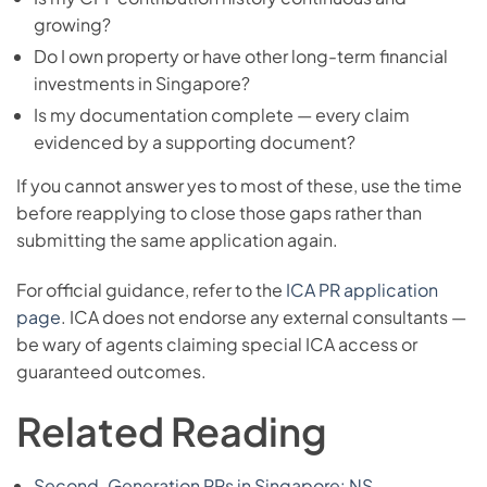
growing?
Do I own property or have other long-term financial
investments in Singapore?
Is my documentation complete — every claim
evidenced by a supporting document?
If you cannot answer yes to most of these, use the time
before reapplying to close those gaps rather than
submitting the same application again.
For official guidance, refer to the
ICA PR application
page
. ICA does not endorse any external consultants —
be wary of agents claiming special ICA access or
guaranteed outcomes.
Related Reading
Second-Generation PRs in Singapore: NS