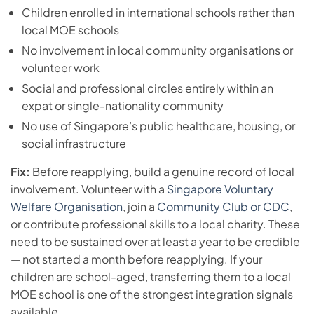
Children enrolled in international schools rather than
local MOE schools
No involvement in local community organisations or
volunteer work
Social and professional circles entirely within an
expat or single-nationality community
No use of Singapore’s public healthcare, housing, or
social infrastructure
Fix:
Before reapplying, build a genuine record of local
involvement. Volunteer with a
Singapore Voluntary
Welfare Organisation
, join a
Community Club or CDC
,
or contribute professional skills to a local charity. These
need to be sustained over at least a year to be credible
— not started a month before reapplying. If your
children are school-aged, transferring them to a local
MOE school is one of the strongest integration signals
available.