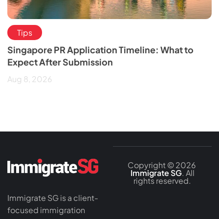
Tips
Singapore PR Application Timeline: What to
Expect After Submission
Aug 8, 2026
Copyright © 2026
Immigrate SG
. All
rights reserved.
Immigrate SG is a client-
focused immigration