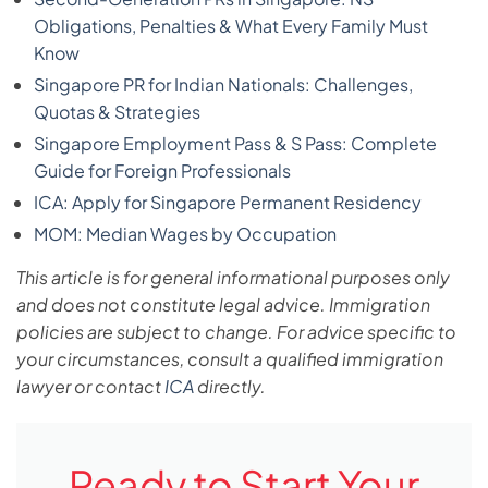
Obligations, Penalties & What Every Family Must
Know
Singapore PR for Indian Nationals: Challenges,
Quotas & Strategies
Singapore Employment Pass & S Pass: Complete
Guide for Foreign Professionals
ICA: Apply for Singapore Permanent Residency
MOM: Median Wages by Occupation
This article is for general informational purposes only
and does not constitute legal advice. Immigration
policies are subject to change. For advice specific to
your circumstances, consult a qualified immigration
lawyer or contact
ICA
directly.
Ready to Start Your